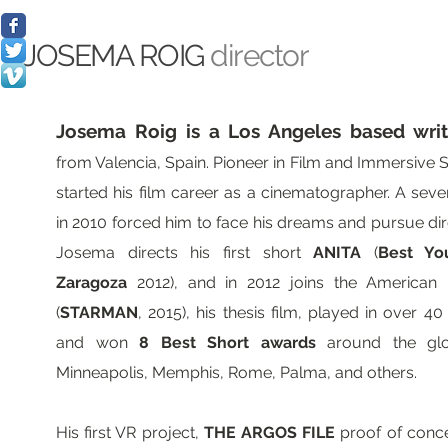
JOSEMA ROIG
director
Josema Roig is a Los Angeles based writ
from Valencia, Spain. Pioneer in Film and Immersive St
started his film career as a cinematographer. A seve
in 2010 forced him to face his dreams and pursue dire
Josema directs his first short
ANITA
(
Best Yo
Zaragoza
2012), and in 2012 joins the American Fi
(
STARMAN
, 2015), his thesis film, played in over 40
and won
8 Best Short awards
around the glo
Minneapolis, Memphis, Rome, Palma, and others.
His first VR project,
THE ARGOS FILE
proof of conce