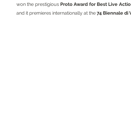
won the prestigious
Proto Award for Best Live Acti
and it premieres internationally at the
74 Biennale di 